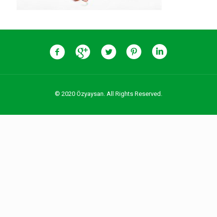
© 2020 Özyaysan. All Rights Reserved.