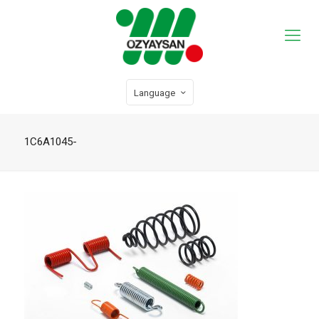
Language
1C6A1045-